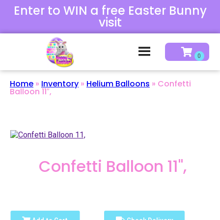
Enter to WIN a free Easter Bunny
visit
Home
»
Inventory
»
Helium Balloons
»
Confetti
Balloon 11″,
Confetti Balloon 11",