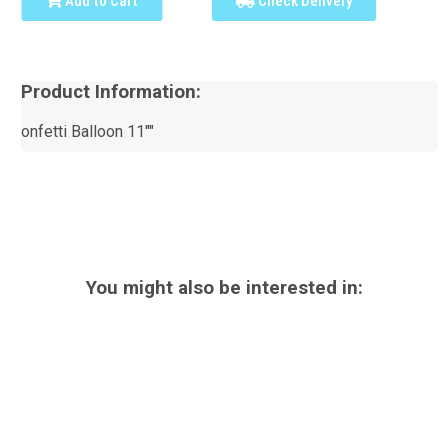
Add to Cart
Check Delivery
Product Information:
onfetti Balloon 11""
You might also be interested in: