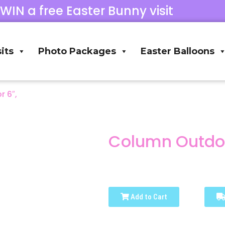
 WIN a free Easter Bunny visit
its
Photo Packages
Easter Balloons
 6″,
Column Outdoo
Add to Cart