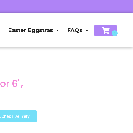
Easter Eggstras
FAQs
r 6",
Check Delivery