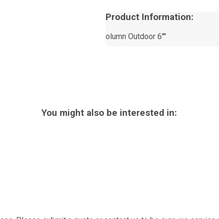
Product Information:
olumn Outdoor 6""
You might also be interested in: