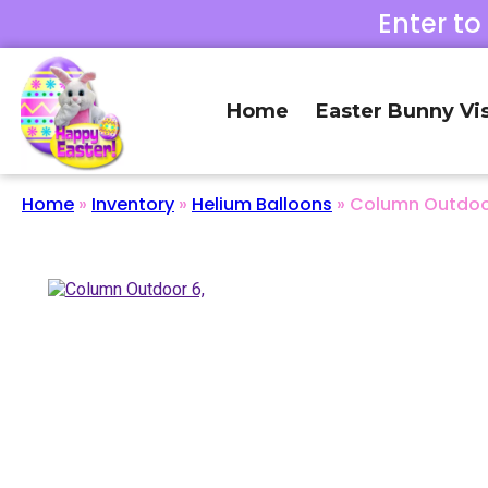
Enter to
Home
Easter Bunny Vis
Home
»
Inventory
»
Helium Balloons
»
Column Outdoor