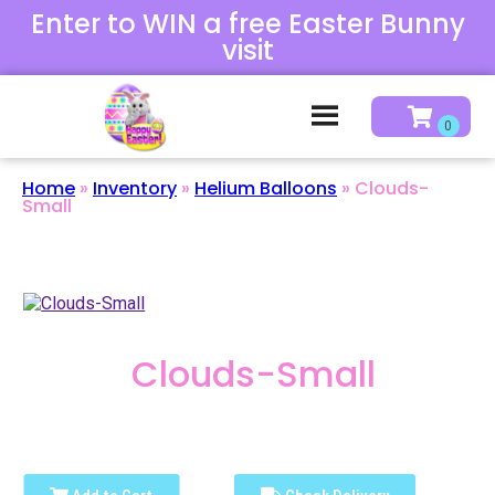
Enter to WIN a free Easter Bunny
visit
Home
»
Inventory
»
Helium Balloons
»
Clouds-
Small
Clouds-Small