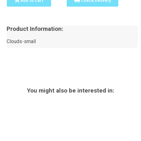
Add to Cart
Check Delivery
Product Information:
Clouds-small
You might also be interested in: