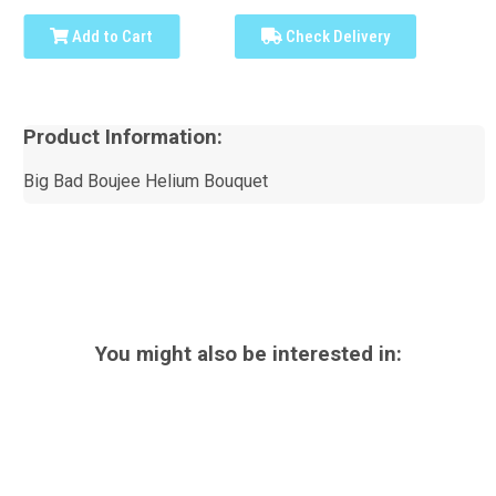
Add to Cart
Check Delivery
Product Information:
Big Bad Boujee Helium Bouquet
You might also be interested in: