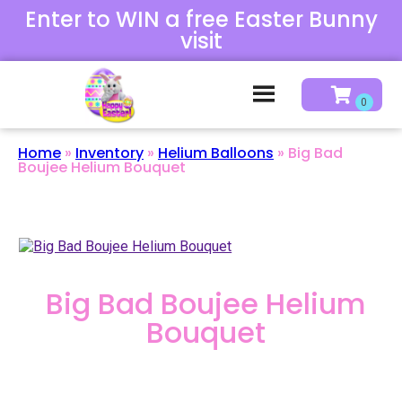
Enter to WIN a free Easter Bunny
visit
Home
»
Inventory
»
Helium Balloons
»
Big Bad
Boujee Helium Bouquet
Big Bad Boujee Helium
Bouquet