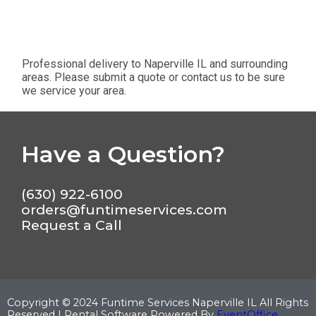
Professional delivery to
Naperville IL
and surrounding
areas. Please submit a quote or contact us to be sure
we service your area.
Have a Question?
(630) 922-6100
orders@funtimeservices.com
Request a Call
Copyright ©
2024
Funtime Services Naperville IL
All Rights
Reserved | Rental Software Powered By
EventOffice