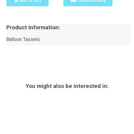
Add to Cart
Check Delivery
Product Information:
Balloon Tassels
You might also be interested in: