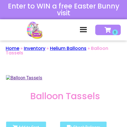
Enter to WIN a free Easter Bunny
visit
Home
»
Inventory
»
Helium Balloons
»
Balloon
Tassels
Balloon Tassels