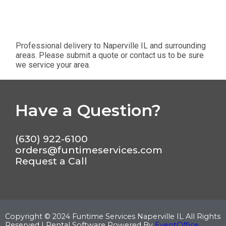
Professional delivery to
Naperville IL
and surrounding
areas. Please submit a quote or contact us to be sure
we service your area.
Have a Question?
(630) 922-6100
orders@funtimeservices.com
Request a Call
Copyright ©
2024
Funtime Services Naperville IL
All Rights
Reserved | Rental Software Powered By
EventOffice