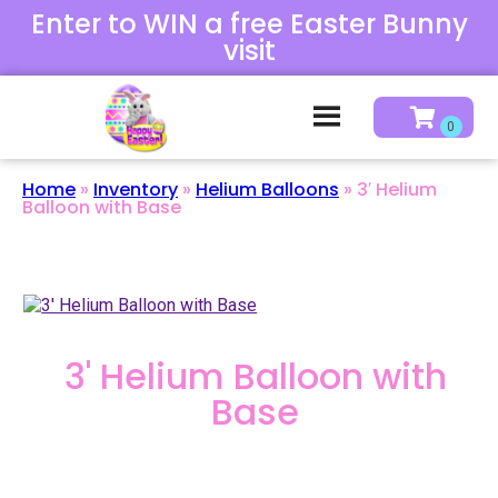
Enter to WIN a free Easter Bunny
visit
Home
»
Inventory
»
Helium Balloons
»
3′ Helium
Balloon with Base
3' Helium Balloon with
Base