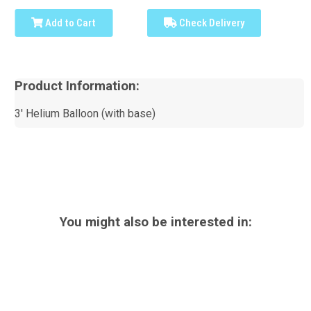
Add to Cart
Check Delivery
Product Information:
3' Helium Balloon (with base)
You might also be interested in: