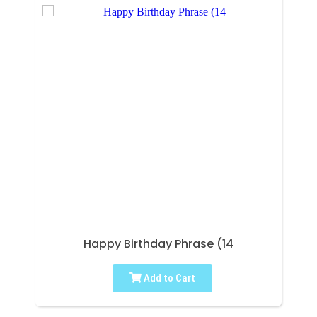
Happy Birthday Phrase (14
Add to Cart