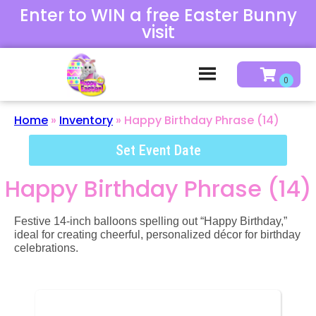
Enter to WIN a free Easter Bunny
visit
Home
»
Inventory
»
Happy Birthday Phrase (14)
Set Event Date
Happy Birthday Phrase (14)
Festive 14-inch balloons spelling out “Happy Birthday,”
ideal for creating cheerful, personalized décor for birthday
celebrations.