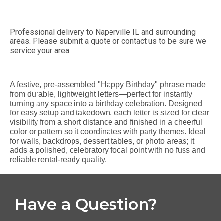
Professional delivery to
Naperville IL
and surrounding
areas. Please submit a quote or contact us to be sure we
service your area.
A festive, pre-assembled "Happy Birthday" phrase made
from durable, lightweight letters—perfect for instantly
turning any space into a birthday celebration. Designed
for easy setup and takedown, each letter is sized for clear
visibility from a short distance and finished in a cheerful
color or pattern so it coordinates with party themes. Ideal
for walls, backdrops, dessert tables, or photo areas; it
adds a polished, celebratory focal point with no fuss and
reliable rental-ready quality.
Have a Question?