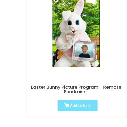
Easter Bunny Picture Program - Remote
Fundraiser
Add to Cart