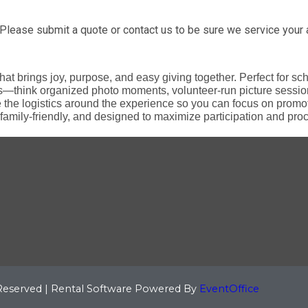
Please submit a quote or contact us to be sure we service your 
that brings joy, purpose, and easy giving together. Perfect for s
s—think organized photo moments, volunteer-run picture sessio
e logistics around the experience so you can focus on promoti
family-friendly, and designed to maximize participation and procee
 Reserved | Rental Software Powered By
EventOffice