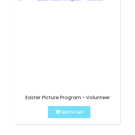
Easter Picture Program - Volunteer
Add to Cart