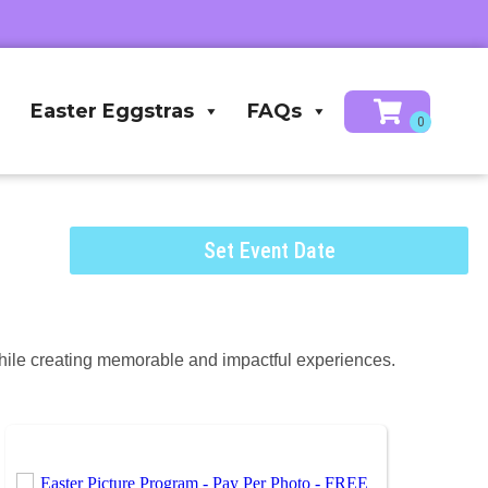
Easter Eggstras
FAQs
Set Event Date
hile creating memorable and impactful experiences.