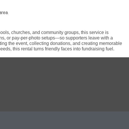
area.
chools, churches, and community groups, this service is
ns, or pay-per-photo setups—so supporters leave with a
ng the event, collecting donations, and creating memorable
ds, this rental turns friendly faces into fundraising fuel.