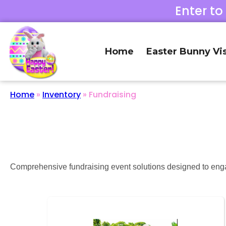
Enter to
Home
Easter Bunny Vis
Home
»
Inventory
»
Fundraising
Comprehensive fundraising event solutions designed to enga