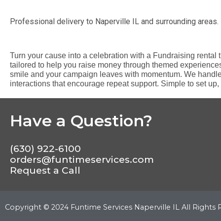
Professional delivery to
Naperville IL
and surrounding areas. 
Turn your cause into a celebration with a Fundraising rental 
tailored to help you raise money through themed experience
smile and your campaign leaves with momentum. We handle th
interactions that encourage repeat support. Simple to set up, 
Have a Question?
(630) 922-6100
orders@funtimeservices.com
Request a Call
Copyright ©
2024
Funtime Services Naperville IL
All Rights