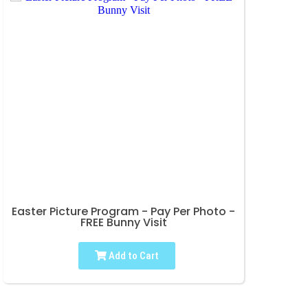
Easter Picture Program - Pay Per Photo -
FREE Bunny Visit
Add to Cart