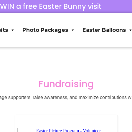
 WIN a free Easter Bunny visit
its
Photo Packages
Easter Balloons
Fundraising
ge supporters, raise awareness, and maximize contributions w