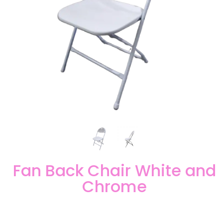
Fan Back Chair White and
Chrome