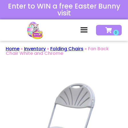
Enter to WIN a free Easter Bunny
visit
Home
»
Inventory
»
Folding Chairs
»
Fan Back
Chair White and Chrome