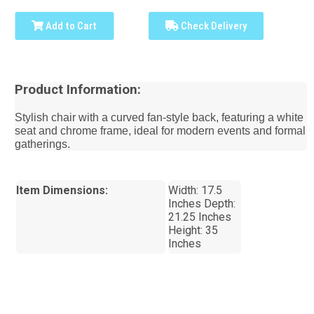
Add to Cart
Check Delivery
Product Information:
Stylish chair with a curved fan-style back, featuring a white
seat and chrome frame, ideal for modern events and formal
gatherings.
Item Dimensions:
Width: 17.5
Inches Depth:
21.25 Inches
Height: 35
Inches