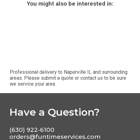
You might also be interested in:
Professional delivery to
Naperville IL
and surrounding
areas. Please submit a quote or contact us to be sure
we service your area.
Have a Question?
(630) 922-6100
orders@funtimeservices.com