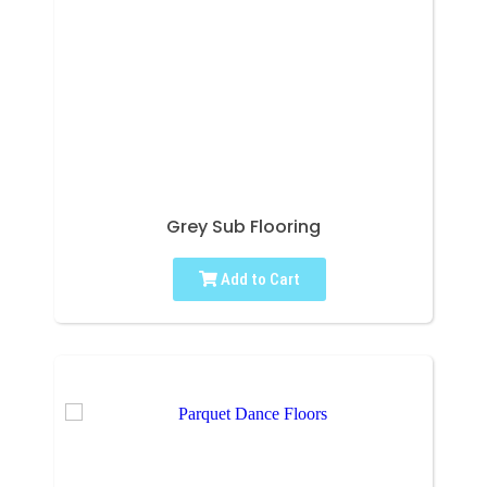
Grey Sub Flooring
Add to Cart