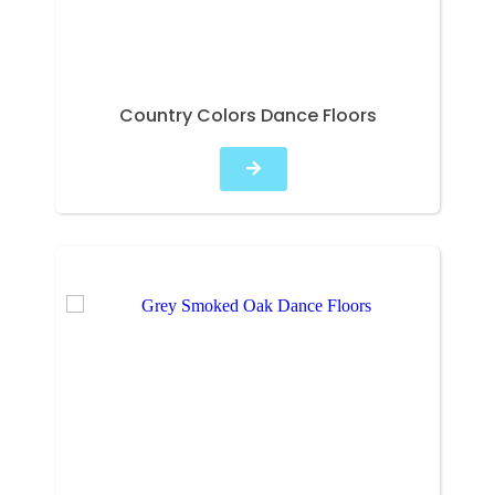
Country Colors Dance Floors