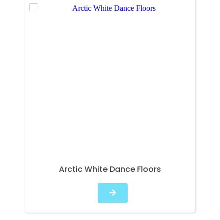
Arctic White Dance Floors