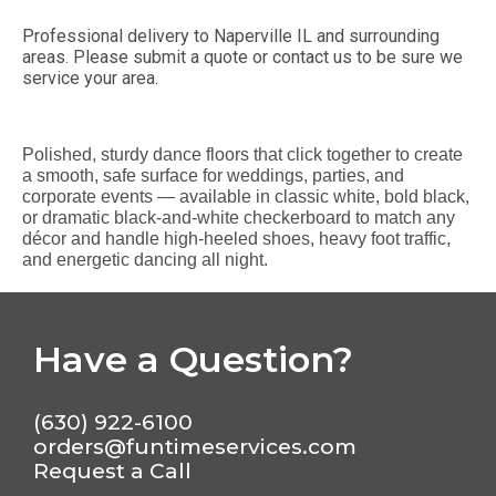
Professional delivery to
Naperville IL
and surrounding
areas. Please submit a quote or contact us to be sure we
service your area.
Polished, sturdy dance floors that click together to create
a smooth, safe surface for weddings, parties, and
corporate events — available in classic white, bold black,
or dramatic black-and-white checkerboard to match any
décor and handle high-heeled shoes, heavy foot traffic,
and energetic dancing all night.
Have a Question?
(630) 922-6100
orders@funtimeservices.com
Request a Call