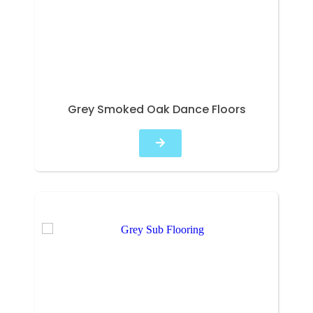
Grey Smoked Oak Dance Floors