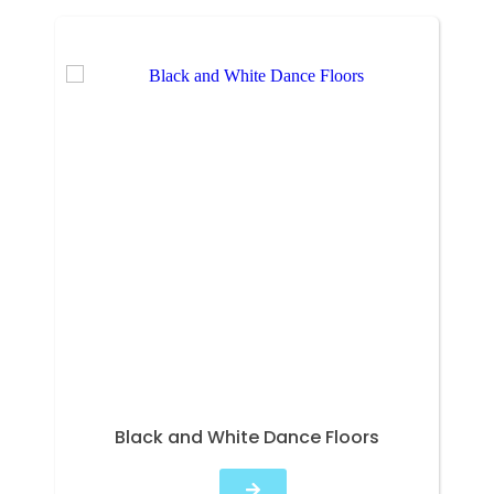
Black and White Dance Floors