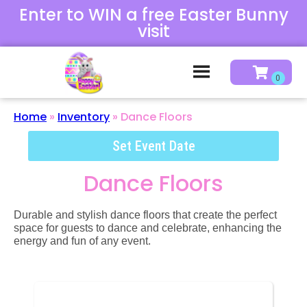
Enter to WIN a free Easter Bunny
visit
Home
»
Inventory
»
Dance Floors
Set Event Date
Dance Floors
Durable and stylish dance floors that create the perfect
space for guests to dance and celebrate, enhancing the
energy and fun of any event.