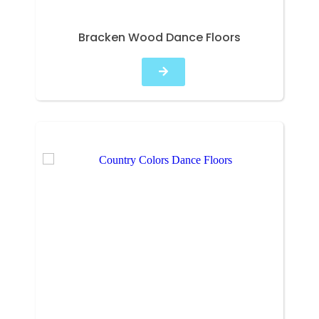
Bracken Wood Dance Floors