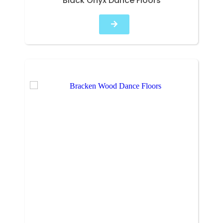
Black Onyx Dance Floors