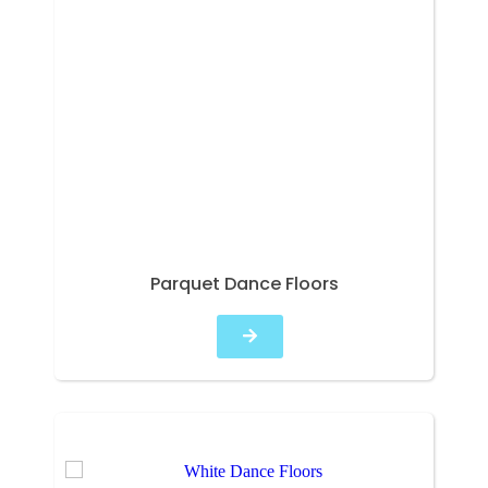
Parquet Dance Floors