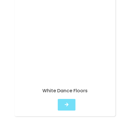
White Dance Floors