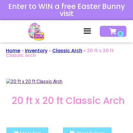
Enter to WIN a free Easter Bunny
visit
Home
»
Inventory
»
Classic Arch
»
20 ft x 20 ft
Classic Arch
20 ft x 20 ft Classic Arch