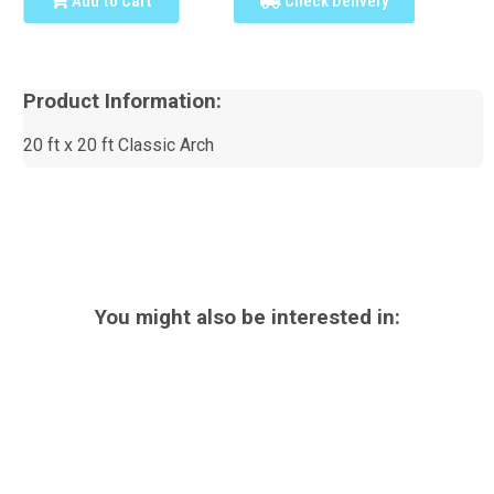
Add to Cart
Check Delivery
Product Information:
20 ft x 20 ft Classic Arch
You might also be interested in: