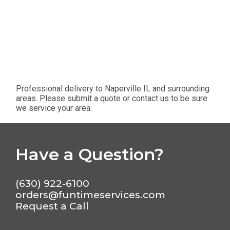
Professional delivery to
Naperville IL
and surrounding
areas. Please submit a quote or contact us to be sure
we service your area.
Have a Question?
(630) 922-6100
orders@funtimeservices.com
Request a Call