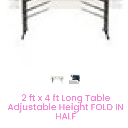
2 ft x 4 ft Long Table
Adjustable Height FOLD IN
HALF