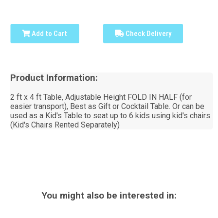
Add to Cart
Check Delivery
Product Information:
2 ft x 4 ft Table, Adjustable Height FOLD IN HALF (for
easier transport), Best as Gift or Cocktail Table. Or can be
used as a Kid's Table to seat up to 6 kids using kid's chairs
(Kid's Chairs Rented Separately)
You might also be interested in: