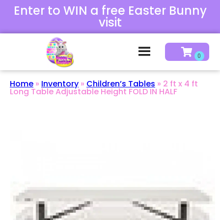
Enter to WIN a free Easter Bunny
visit
Home
»
Inventory
»
Children’s Tables
»
2 ft x 4 ft
Long Table Adjustable Height FOLD IN HALF