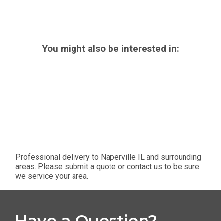
You might also be interested in:
Professional delivery to
Naperville IL
and surrounding
areas. Please submit a quote or contact us to be sure
we service your area.
Have a Question?