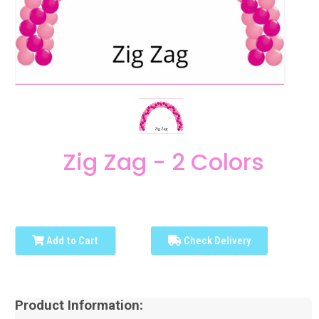
Zig Zag - 2 Colors
Add to Cart
Check Delivery
Product Information: