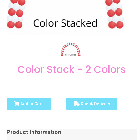
Color Stack - 2 Colors
Add to Cart
Check Delivery
Product Information: