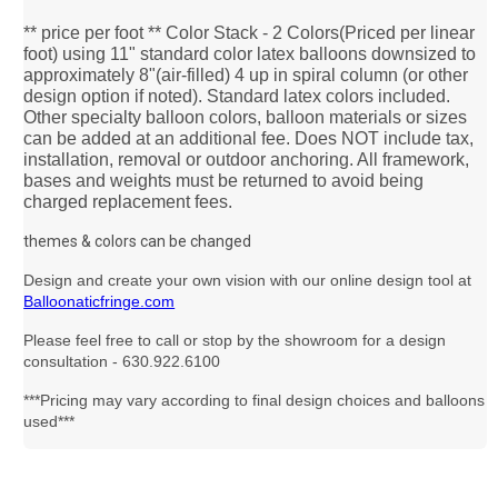
** price per foot ** Color Stack - 2 Colors(Priced per linear
foot) using 11" standard color latex balloons downsized to
approximately 8"(air-filled) 4 up in spiral column (or other
design option if noted). Standard latex colors included.
Other specialty balloon colors, balloon materials or sizes
can be added at an additional fee. Does NOT include tax,
installation, removal or outdoor anchoring. All framework,
bases and weights must be returned to avoid being
charged replacement fees.
themes & colors can be changed
Design and create your own vision with our online design tool at
Balloonaticfringe.com
Please feel free to call or stop by the showroom for a design
consultation - 630.922.6100
***Pricing may vary according to final design choices and balloons
used***