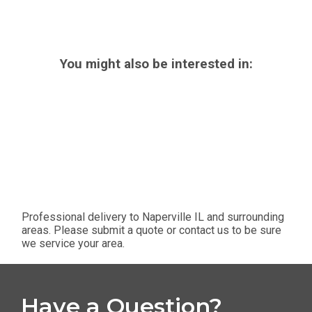
You might also be interested in:
Professional delivery to
Naperville IL
and surrounding
areas. Please submit a quote or contact us to be sure
we service your area.
Have a Question?