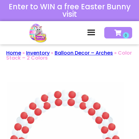
Enter to WIN a free Easter Bunny
visit
Home
»
Inventory
»
Balloon Decor – Arches
»
Color
Stack – 2 Colors