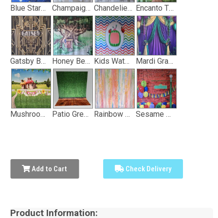
Blue Stary Sky Backdrop
Champaign and White Dot Backdrop
Chandelier with Window Curtain Backdrop
Encanto Themed Backdrop
Gatsby Backdrop
Honey Bear Wooded Treehouse Backdrop
Kids Watermelon Show Backdrop
Mardi Gras Backdrop
Mushroom House Backdrop
Patio Greenery Backdrop
Rainbow Vertical Stripe Backdrop
Sesame Street Themed Backdrop
Add to Cart
Check Delivery
Product Information: