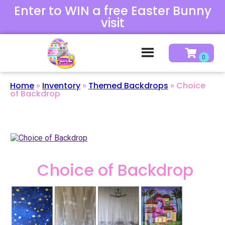
Enter to WIN a free Easter Bunny
visit
Home
»
Inventory
»
Themed Backdrops
»
Choice
of Backdrop
Choice of Backdrop