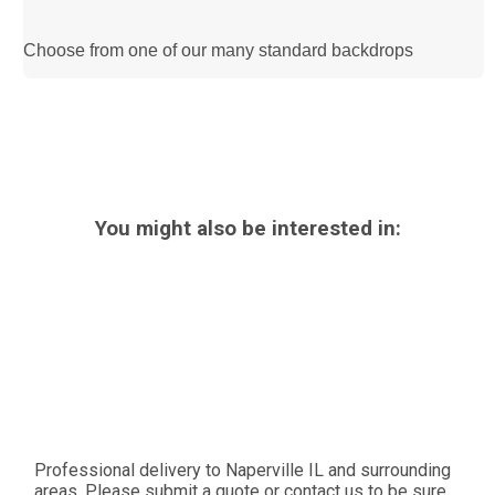
Choose from one of our many standard backdrops
You might also be interested in:
Professional delivery to
Naperville IL
and surrounding
areas. Please submit a quote or contact us to be sure