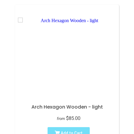
Arch Hexagon Wooden - light
$85.00
from
Add to Cart