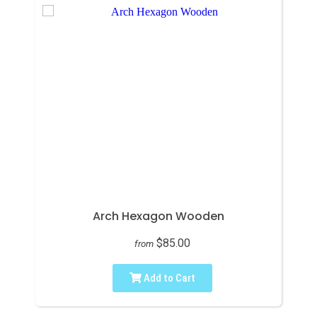
Arch Hexagon Wooden
$85.00
from
Add to Cart