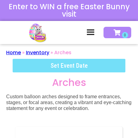
Enter to WIN a free Easter Bunny
visit
Home
»
Inventory
»
Arches
Set Event Date
Arches
Custom balloon arches designed to frame entrances,
stages, or focal areas, creating a vibrant and eye-catching
statement for any event or celebration.