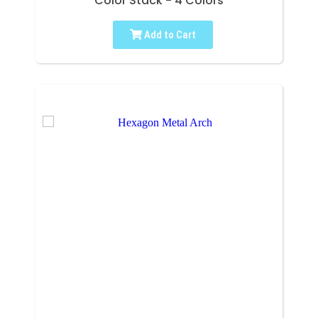
Color Stack - 4 Colors
Add to Cart