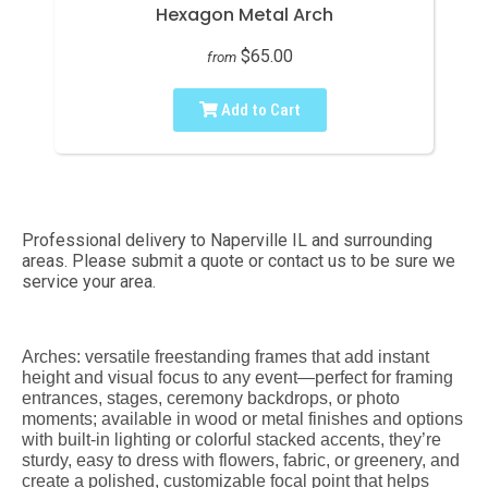
Hexagon Metal Arch
$65.00
from
Add to Cart
Professional delivery to
Naperville IL
and surrounding
areas. Please submit a quote or contact us to be sure we
service your area.
Arches: versatile freestanding frames that add instant
height and visual focus to any event—perfect for framing
entrances, stages, ceremony backdrops, or photo
moments; available in wood or metal finishes and options
with built-in lighting or colorful stacked accents, they’re
sturdy, easy to dress with flowers, fabric, or greenery, and
create a polished, customizable focal point that helps