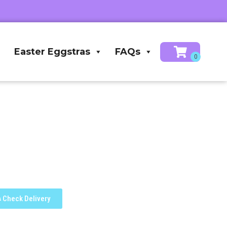
Easter Eggstras
FAQs
Check Delivery