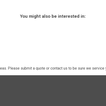
You might also be interested in:
eas. Please submit a quote or contact us to be sure we service y