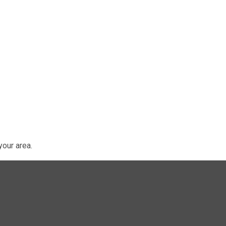
our area.