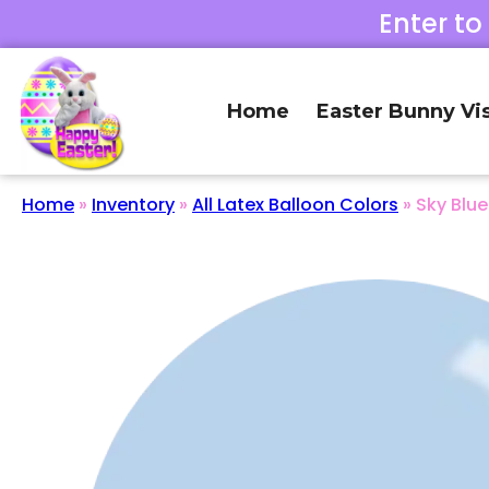
Enter to
Home
Easter Bunny Vis
Home
»
Inventory
»
All Latex Balloon Colors
»
Sky Blue