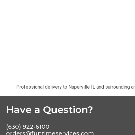
Professional delivery to
Naperville IL
and surrounding ar
Have a Question?
(630) 922-6100
orders@funtimeservices.com