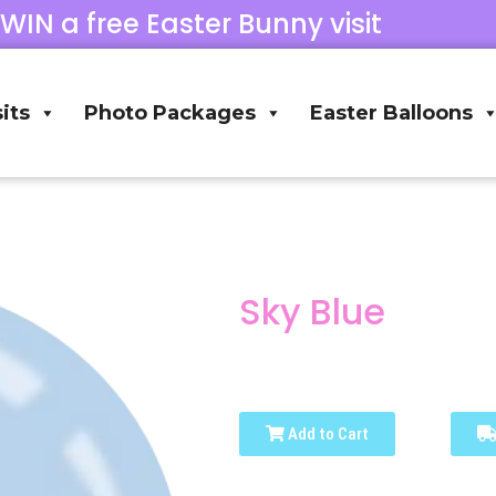
 WIN a free Easter Bunny visit
its
Photo Packages
Easter Balloons
Sky Blue
Add to Cart