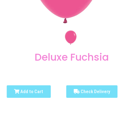
Deluxe Fuchsia
Add to Cart
Check Delivery