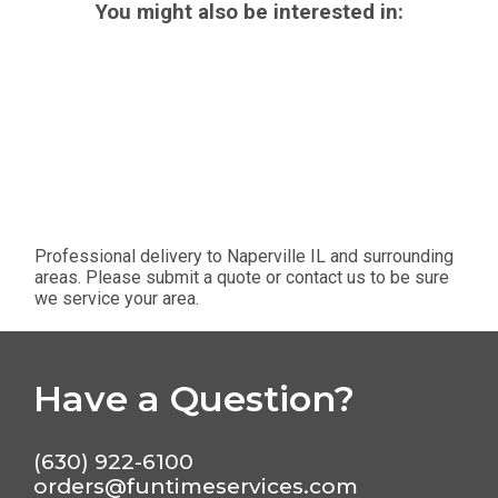
You might also be interested in:
Professional delivery to
Naperville IL
and surrounding
areas. Please submit a quote or contact us to be sure
we service your area.
Have a Question?
(630) 922-6100
orders@funtimeservices.com