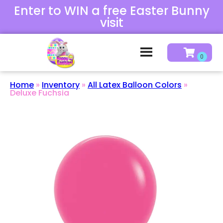
Enter to WIN a free Easter Bunny
visit
Home
»
Inventory
»
All Latex Balloon Colors
»
Deluxe Fuchsia