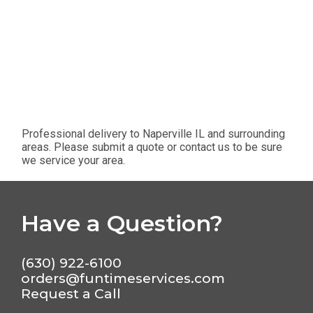
Professional delivery to
Naperville IL
and surrounding
areas. Please submit a quote or contact us to be sure
we service your area.
Have a Question?
(630) 922-6100
orders@funtimeservices.com
Request a Call