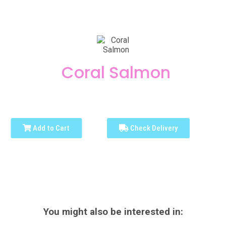
Coral Salmon
Add to Cart
Check Delivery
You might also be interested in: