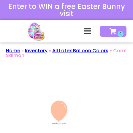
Enter to WIN a free Easter Bunny
visit
Home
»
Inventory
»
All Latex Balloon Colors
»
Coral
Salmon