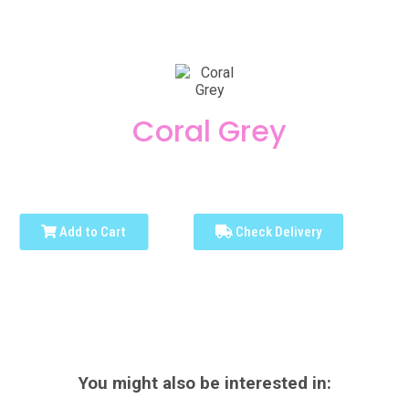
Coral Grey
Add to Cart
Check Delivery
You might also be interested in: