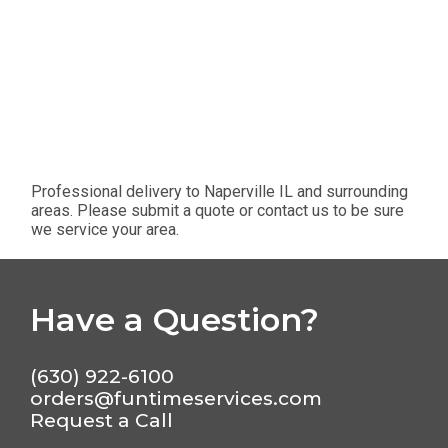
Professional delivery to
Naperville IL
and surrounding
areas. Please submit a quote or contact us to be sure
we service your area.
Have a Question?
(630) 922-6100
orders@funtimeservices.com
Request a Call