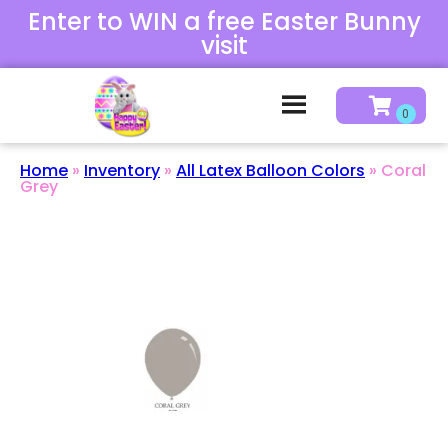
Enter to WIN a free Easter Bunny
visit
Home
»
Inventory
»
All Latex Balloon Colors
»
Coral
Grey