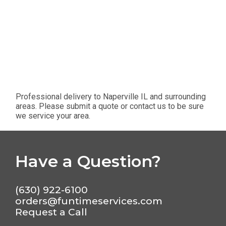
Professional delivery to
Naperville IL
and surrounding
areas. Please submit a quote or contact us to be sure
we service your area.
Have a Question?
(630) 922-6100
orders@funtimeservices.com
Request a Call