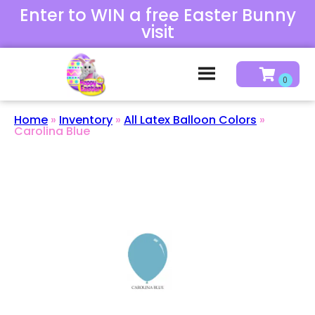
Enter to WIN a free Easter Bunny
visit
Home
»
Inventory
»
All Latex Balloon Colors
»
Carolina Blue