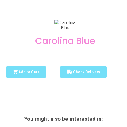
Carolina Blue
Add to Cart
Check Delivery
You might also be interested in: