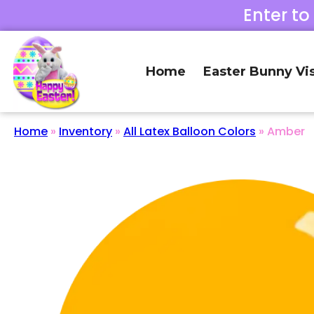
Enter to
Home
Easter Bunny Vis
Home
»
Inventory
»
All Latex Balloon Colors
»
Amber