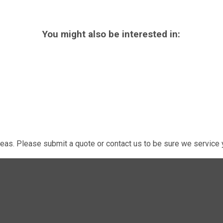
You might also be interested in:
eas. Please submit a quote or contact us to be sure we service y