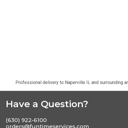
Professional delivery to
Naperville IL
and surrounding ar
Have a Question?
(630) 922-6100
orders@funtimeservices.com