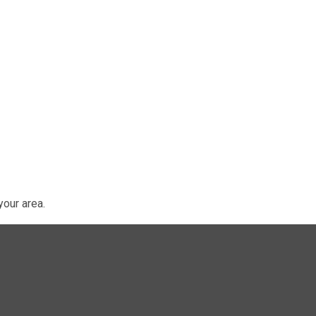
our area.