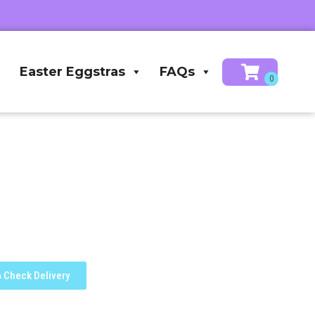
Easter Eggstras
FAQs
Check Delivery