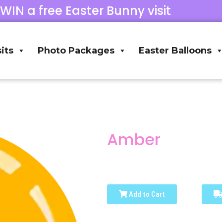
 WIN a free Easter Bunny visit
its
Photo Packages
Easter Balloons
Amber
Add to Cart