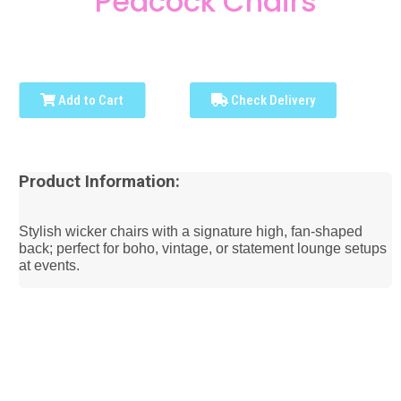
Peacock Chairs
Add to Cart
Check Delivery
Product Information:
Stylish wicker chairs with a signature high, fan-shaped
back; perfect for boho, vintage, or statement lounge setups
at events.