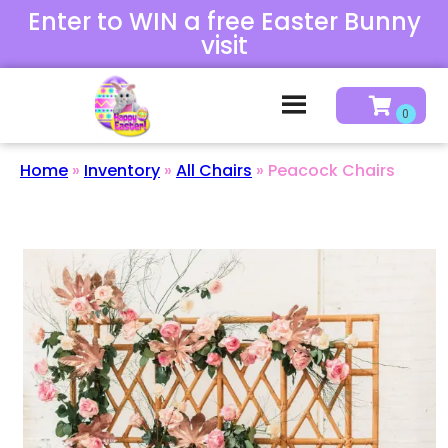
Enter to WIN a free Easter Bunny
visit
Home
»
Inventory
»
All Chairs
»
Peacock Chairs