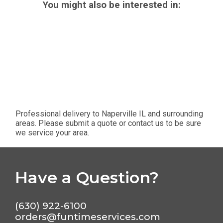
You might also be interested in:
Professional delivery to
Naperville IL
and surrounding
areas. Please submit a quote or contact us to be sure
we service your area.
Have a Question?
(630) 922-6100
orders@funtimeservices.com