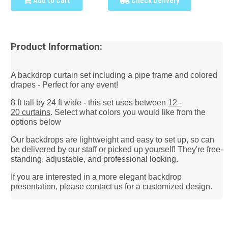
Add to Cart
Check Delivery
Product Information:
A backdrop curtain set including a pipe frame and colored
drapes - Perfect for any event!
8 ft tall by 24 ft wide - this set uses between
12 -
20
curtains
. Select what colors you would like from the
options below
Our backdrops are lightweight and easy to set up, so can
be delivered by our staff or picked up yourself! They're free-
standing, adjustable, and
professional looking.
If you are interested in a more elegant backdrop
presentation, please contact us for a customized design.