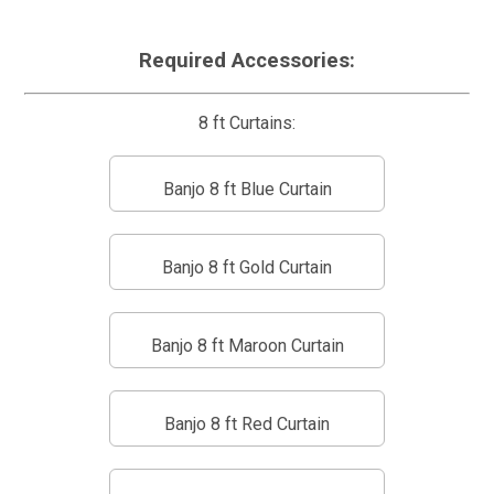
Required Accessories:
8 ft Curtains:
Banjo 8 ft Blue Curtain
Banjo 8 ft Gold Curtain
Banjo 8 ft Maroon Curtain
Banjo 8 ft Red Curtain