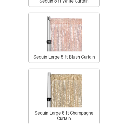
Sequin 8 ft White Curtain
Sequin Large 8 ft Blush Curtain
Sequin Large 8 ft Champagne
Curtain