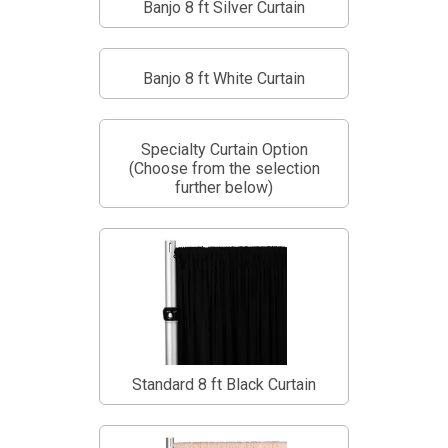
Banjo 8 ft Silver Curtain
Banjo 8 ft White Curtain
Specialty Curtain Option
(Choose from the selection
further below)
Standard 8 ft Black Curtain