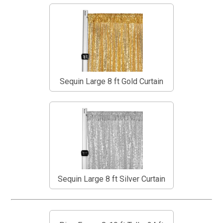
Sequin Large 8 ft Gold Curtain
Sequin Large 8 ft Silver Curtain