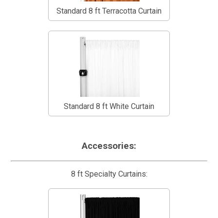
Standard 8 ft Terracotta Curtain
Standard 8 ft White Curtain
Accessories:
8 ft Specialty Curtains: