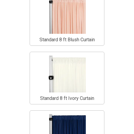
Standard 8 ft Blush Curtain
Standard 8 ft Ivory Curtain