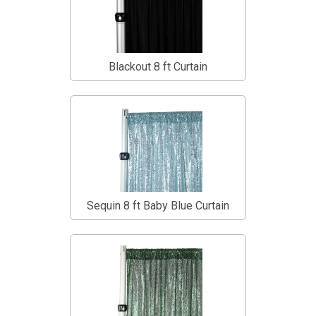
Blackout 8 ft Curtain
Sequin 8 ft Baby Blue Curtain