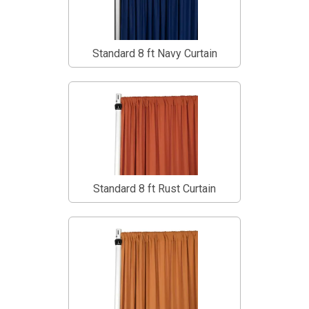
Standard 8 ft Navy Curtain
Standard 8 ft Rust Curtain