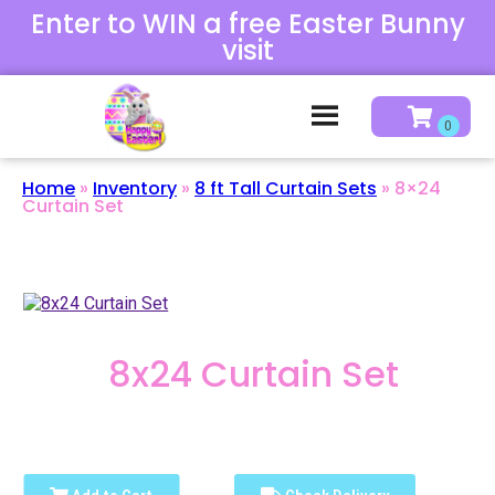
Enter to WIN a free Easter Bunny
visit
Home
»
Inventory
»
8 ft Tall Curtain Sets
»
8×24
Curtain Set
8x24 Curtain Set