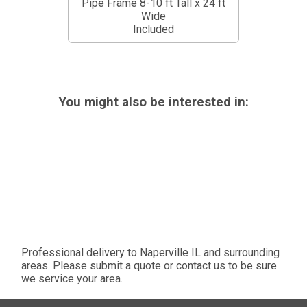
Pipe Frame 8-10 ft Tall x 24 ft
Wide
Included
You might also be interested in:
Professional delivery to
Naperville IL
and surrounding
areas. Please submit a quote or contact us to be sure
we service your area.