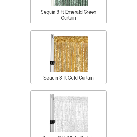
Sequin 8 ft Emerald Green
Curtain
Sequin 8 ft Gold Curtain