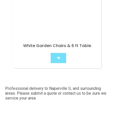
White Garden Chairs & 6 ft Table
Professional delivery to
Naperville IL
and surrounding
areas. Please submit a quote or contact us to be sure we
service your area.