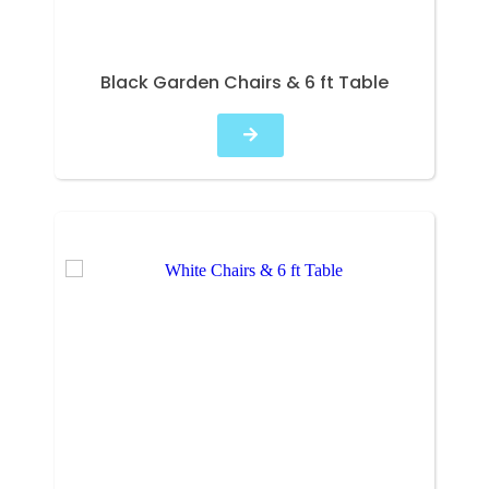
Black Garden Chairs & 6 ft Table