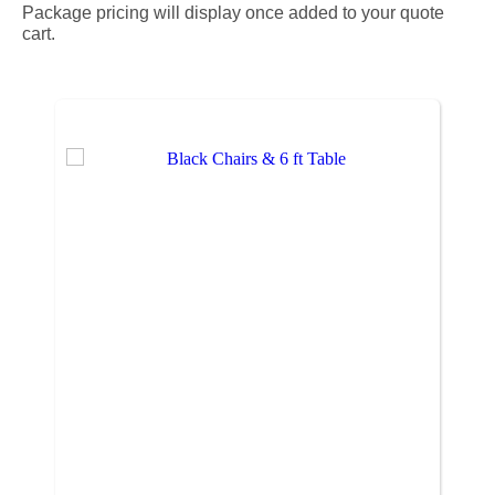
Package pricing will display once added to your quote
cart.