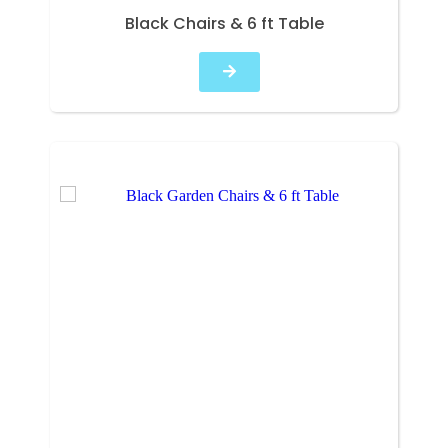
Black Chairs & 6 ft Table