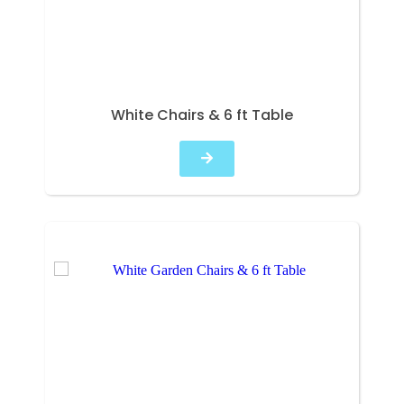
White Chairs & 6 ft Table