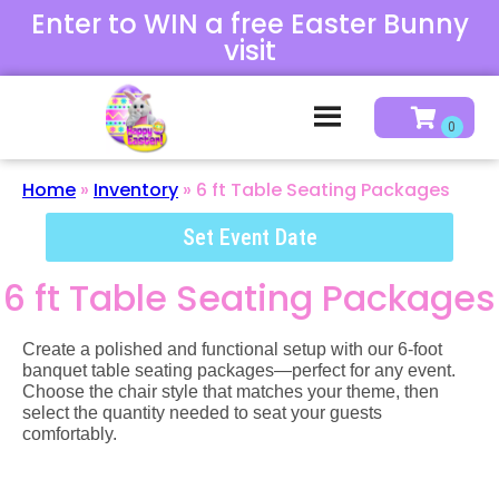
Enter to WIN a free Easter Bunny
visit
Home
»
Inventory
»
6 ft Table Seating Packages
Set Event Date
6 ft Table Seating Packages
Create a polished and functional setup with our 6-foot
banquet table seating packages—perfect for any event.
Choose the chair style that matches your theme, then
select the quantity needed to seat your guests
comfortably.