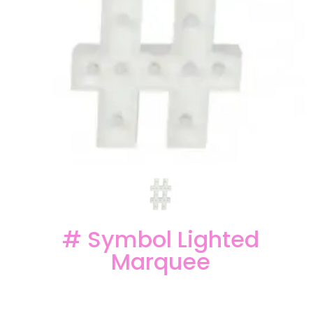
# Symbol Lighted
Marquee