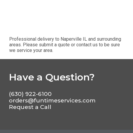
Professional delivery to
Naperville IL
and surrounding
areas. Please submit a quote or contact us to be sure
we service your area.
Have a Question?
(630) 922-6100
orders@funtimeservices.com
Request a Call