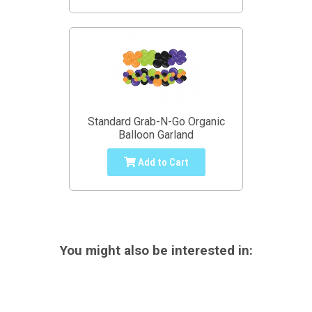
Standard Grab-N-Go Organic
Balloon Garland
Add to Cart
You might also be interested in: