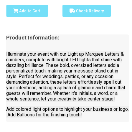
Add to Cart
Check Delivery
Product Information:
Illuminate your event with our Light up Marquee Letters &
numbers, complete with bright LED lights that shine with
dazzling brilliance. These bold, oversized letters add a
personalized touch, making your message stand out in
style. Perfect for weddings, parties, or any occasion
demanding attention, these letters effortlessly spell out
your intentions, adding a splash of glamour and charm that
guests will remember. Whether it's initials, a word, or a
whole sentence, let your creativity take center stage!
Add colored light options to highlight your business or logo.
Add Balloons for the finishing touch!