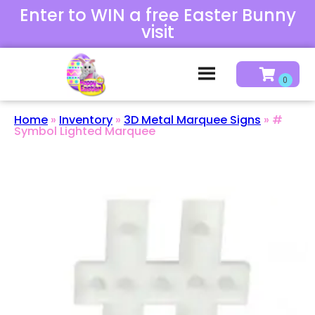
Enter to WIN a free Easter Bunny
visit
Home
»
Inventory
»
3D Metal Marquee Signs
»
#
Symbol Lighted Marquee