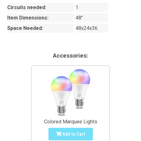
Circuits needed:
1
Item Dimensions:
48"
Space Needed:
48x24x36
Accessories:
Colored Marquee Lights
Add to Cart