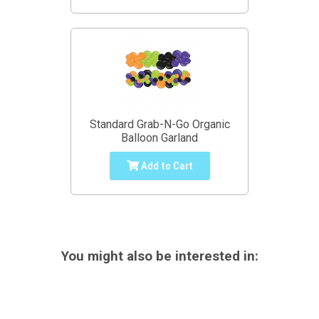
Standard Grab-N-Go Organic
Balloon Garland
Add to Cart
You might also be interested in: