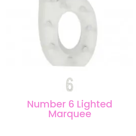
Number 6 Lighted
Marquee