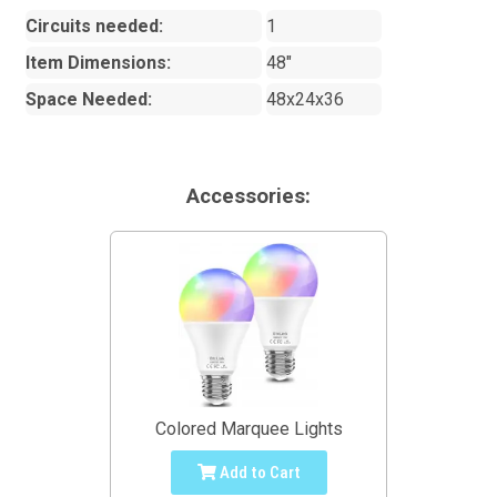
Circuits needed:
1
Item Dimensions:
48"
Space Needed:
48x24x36
Accessories:
Colored Marquee Lights
Add to Cart