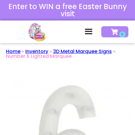
Enter to WIN a free Easter Bunny
visit
Home
»
Inventory
»
3D Metal Marquee Signs
»
Number 6 Lighted Marquee