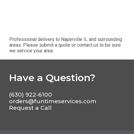
Professional delivery to
Naperville IL
and surrounding
areas. Please submit a quote or contact us to be sure
we service your area.
Have a Question?
(630) 922-6100
orders@funtimeservices.com
Request a Call