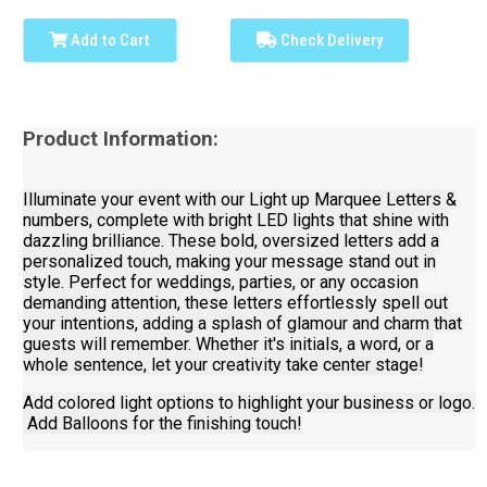
Add to Cart
Check Delivery
Product Information:
Illuminate your event with our Light up Marquee Letters &
numbers, complete with bright LED lights that shine with
dazzling brilliance. These bold, oversized letters add a
personalized touch, making your message stand out in
style. Perfect for weddings, parties, or any occasion
demanding attention, these letters effortlessly spell out
your intentions, adding a splash of glamour and charm that
guests will remember. Whether it's initials, a word, or a
whole sentence, let your creativity take center stage!
Add colored light options to highlight your business or logo.
Add Balloons for the finishing touch!