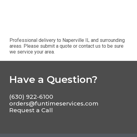
Professional delivery to
Naperville IL
and surrounding
areas. Please submit a quote or contact us to be sure
we service your area.
Have a Question?
(630) 922-6100
orders@funtimeservices.com
Request a Call