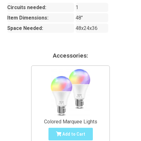
Circuits needed:
1
Item Dimensions:
48"
Space Needed:
48x24x36
Accessories:
Colored Marquee Lights
Add to Cart