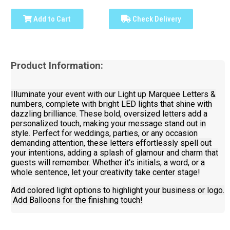
Add to Cart
Check Delivery
Product Information:
Illuminate your event with our Light up Marquee Letters &
numbers, complete with bright LED lights that shine with
dazzling brilliance. These bold, oversized letters add a
personalized touch, making your message stand out in
style. Perfect for weddings, parties, or any occasion
demanding attention, these letters effortlessly spell out
your intentions, adding a splash of glamour and charm that
guests will remember. Whether it's initials, a word, or a
whole sentence, let your creativity take center stage!
Add colored light options to highlight your business or logo.
Add Balloons for the finishing touch!