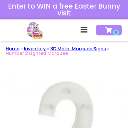
Enter to WIN a free Easter Bunny
visit
Home
»
Inventory
»
3D Metal Marquee Signs
»
Number 2 Lighted Marquee