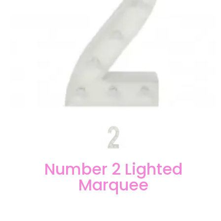
Number 2 Lighted
Marquee