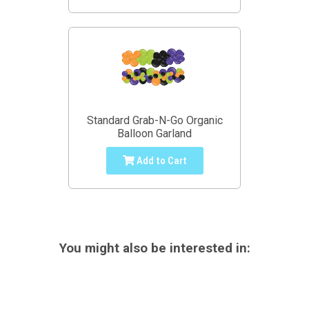
Standard Grab-N-Go Organic
Balloon Garland
Add to Cart
You might also be interested in: