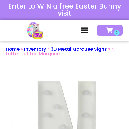
Enter to WIN a free Easter Bunny
visit
Home
»
Inventory
»
3D Metal Marquee Signs
»
N
Letter Lighted Marquee