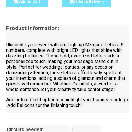
Add to Cart
Check Delivery
Product Information:
Illuminate your event with our Light up Marquee Letters &
numbers, complete with bright LED lights that shine with
dazzling brilliance. These bold, oversized letters add a
personalized touch, making your message stand out in
style. Perfect for weddings, parties, or any occasion
demanding attention, these letters effortlessly spell out
your intentions, adding a splash of glamour and charm that
guests will remember. Whether it's initials, a word, or a
whole sentence, let your creativity take center stage!
Add colored light options to highlight your business or logo.
Add Balloons for the finishing touch!
Circuits needed:
1