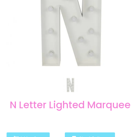
N Letter Lighted Marquee