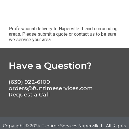
Professional delivery to
Naperville IL
and surrounding
areas. Please submit a quote or contact us to be sure
we service your area.
Have a Question?
(630) 922-6100
orders@funtimeservices.com
Request a Call
Copyright ©
2024
Funtime Services Naperville IL
All Rights