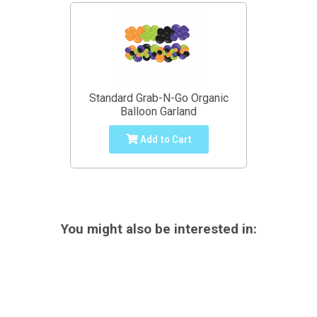
Standard Grab-N-Go Organic
Balloon Garland
Add to Cart
You might also be interested in: