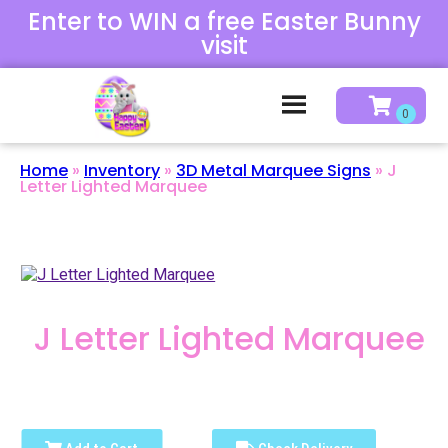
Enter to WIN a free Easter Bunny
visit
Home
»
Inventory
»
3D Metal Marquee Signs
»
J
Letter Lighted Marquee
J Letter Lighted Marquee