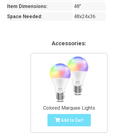
Item Dimensions:
48"
Space Needed:
48x24x36
Accessories:
Colored Marquee Lights
Add to Cart