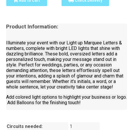
Add to Cart
Check Delivery
Product Information:
Illuminate your event with our Light up Marquee Letters &
numbers, complete with bright LED lights that shine with
dazzling brilliance. These bold, oversized letters add a
personalized touch, making your message stand out in
style. Perfect for weddings, parties, or any occasion
demanding attention, these letters effortlessly spell out
your intentions, adding a splash of glamour and charm that
guests will remember. Whether it's initials, a word, or a
whole sentence, let your creativity take center stage!
Add colored light options to highlight your business or logo.
Add Balloons for the finishing touch!
Circuits needed:
1