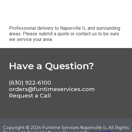
Professional delivery to
Naperville IL
and surrounding
areas. Please submit a quote or contact us to be sure
we service your area.
Have a Question?
(630) 922-6100
orders@funtimeservices.com
Request a Call
Copyright ©
2024
Funtime Services Naperville IL
All Rights