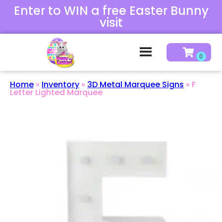
Enter to WIN a free Easter Bunny
visit
Home
»
Inventory
»
3D Metal Marquee Signs
»
F
Letter Lighted Marquee