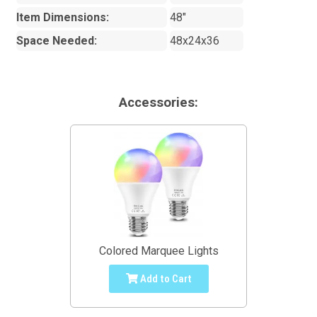
Item Dimensions:
48"
Space Needed:
48x24x36
Accessories:
Colored Marquee Lights
Add to Cart