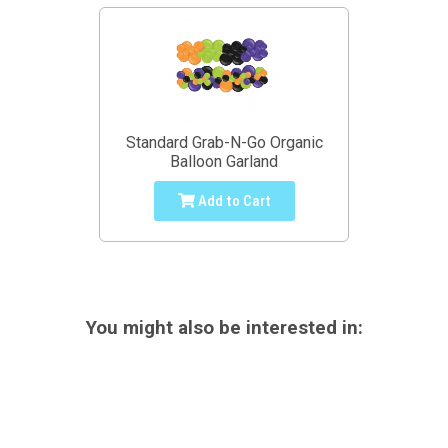
Standard Grab-N-Go Organic
Balloon Garland
Add to Cart
You might also be interested in: