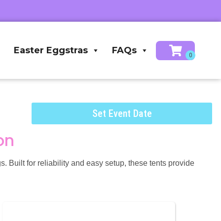
Easter Eggstras
FAQs
Set Event Date
on
 Built for reliability and easy setup, these tents provide