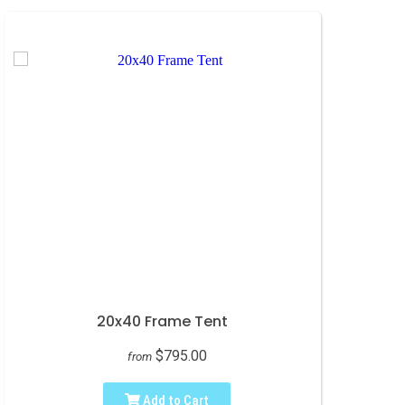
20x40 Frame Tent
$795.00
from
Add to Cart