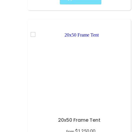
20x50 Frame Tent
$1,250.00
from