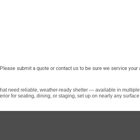
Please submit a quote or contact us to be sure we service your 
s that need reliable, weather-ready shelter — available in multip
rior for seating, dining, or staging, set up on nearly any surfa