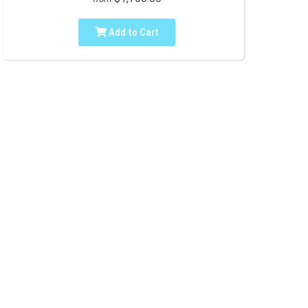
Add to Cart