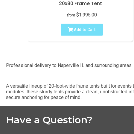
20x80 Frame Tent
$1,995.00
from
Add to Cart
Professional delivery to
Naperville IL
and surrounding areas. 
A versatile lineup of 20-foot-wide frame tents built for event
modules, these sturdy tents provide a clean, unobstructed inte
secure anchoring for peace of mind.
Have a Question?