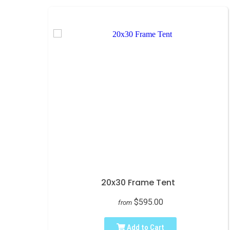
20x30 Frame Tent
$595.00
from
Add to Cart