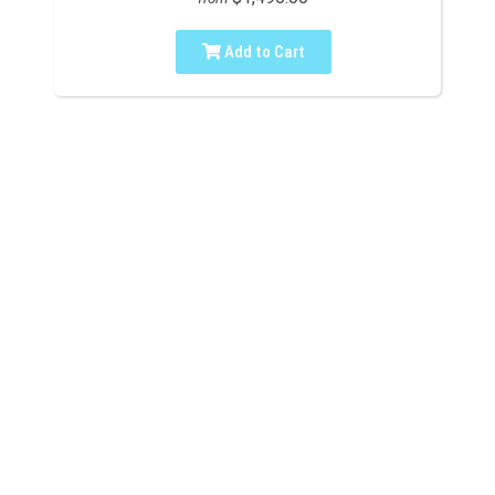
Add to Cart