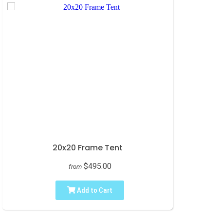
20x20 Frame Tent
$495.00
from
Add to Cart