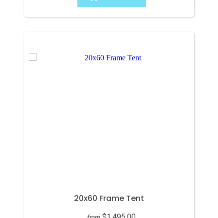
20x60 Frame Tent
$1,495.00
from