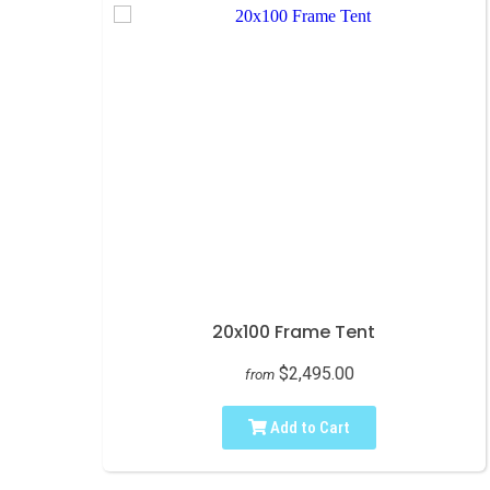
20x100 Frame Tent
$2,495.00
from
Add to Cart