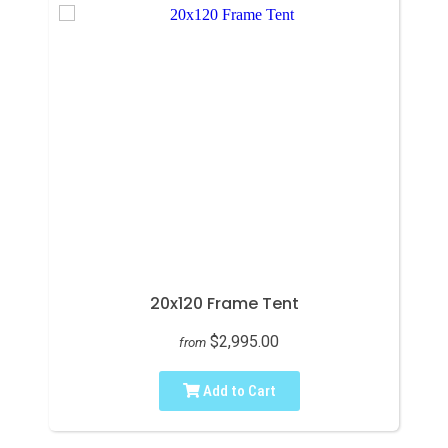
20x120 Frame Tent
$2,995.00
from
Add to Cart