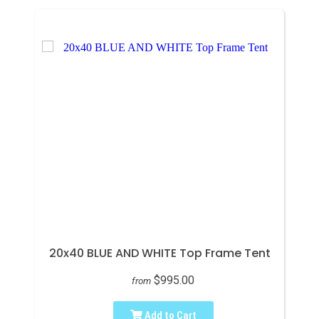
20x40 BLUE AND WHITE Top Frame Tent
$995.00
from
Add to Cart