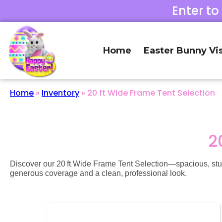
Enter to
Home
Easter Bunny Vis
Home
»
Inventory
»
20 ft Wide Frame Tent Selection
2
Discover our 20 ft Wide Frame Tent Selection—spacious, sturdy 
generous coverage and a clean, professional look.