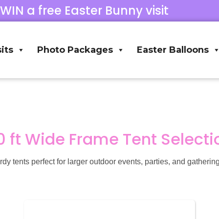
 WIN a free Easter Bunny visit
its
Photo Packages
Easter Balloons
0 ft Wide Frame Tent Selecti
tents perfect for larger outdoor events, parties, and gatherings.