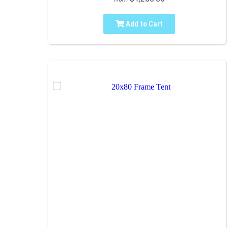
Add to Cart