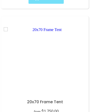
20x70 Frame Tent
$1,750.00
from