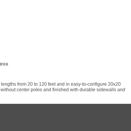
area.
le lengths from 20 to 120 feet and in easy-to-configure 20x20
ce without center poles and finished with durable sidewalls and