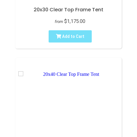
20x30 Clear Top Frame Tent
$1,175.00
from
Add to Cart