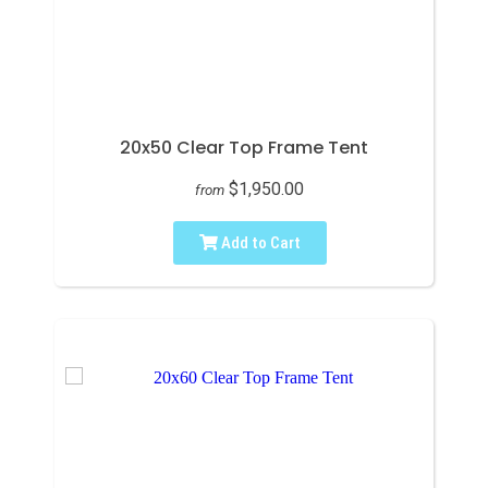
20x50 Clear Top Frame Tent
$1,950.00
from
Add to Cart