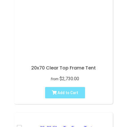
20x70 Clear Top Frame Tent
$2,730.00
from
Add to Cart