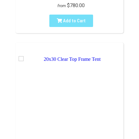
$780.00
from
Add to Cart