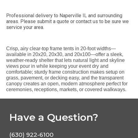
Professional delivery to
Naperville IL
and surrounding
areas. Please submit a quote or contact us to be sure we
service your area.
Crisp, airy clear-top frame tents in 20-foot widths—
available in 20x20, 20x30, and 20x100—offer a sleek,
weather-ready shelter that lets natural light and skyline
views pour in while keeping your event dry and
comfortable; sturdy frame construction makes setup on
grass, pavement, or decking easy, and the transparent
canopy creates an open, modern atmosphere perfect for
ceremonies, receptions, markets, or covered walkways.
Have a Question?
(630) 922-6100