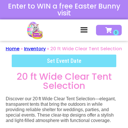
Enter to WIN a free Easter Bunny
visit
Home
»
Inventory
»
20 ft Wide Clear Tent Selection
Set Event Date
20 ft Wide Clear Tent
Selection
Discover our 20 ft Wide Clear Tent Selection—elegant,
transparent tents that bring the outdoors in while
providing reliable shelter for weddings, parties, and
special events. These clear‑top designs offer a stylish
and light‑filled atmosphere with functional coverage.