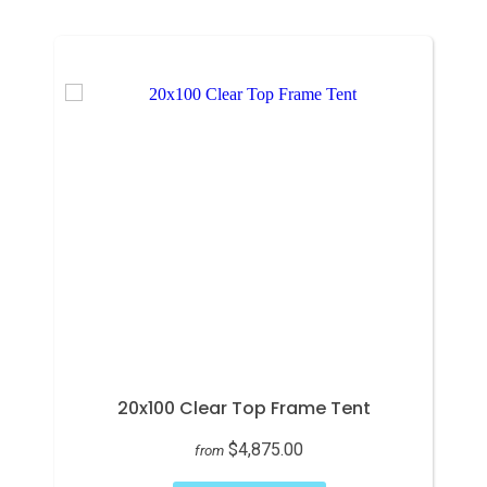
20x100 Clear Top Frame Tent
$4,875.00
from