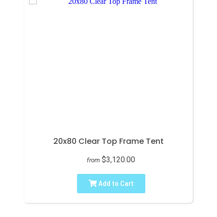
20x80 Clear Top Frame Tent
$3,120.00
from
Add to Cart