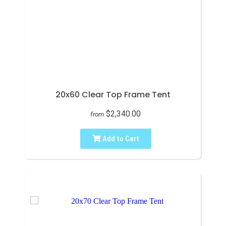
20x60 Clear Top Frame Tent
$2,340.00
from
Add to Cart