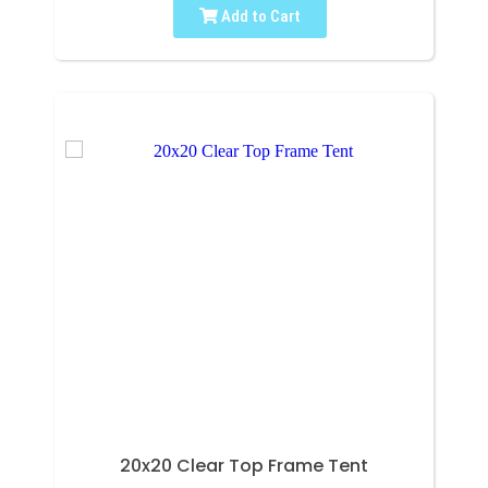
Add to Cart
20x20 Clear Top Frame Tent