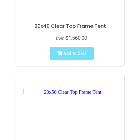
20x40 Clear Top Frame Tent
$1,560.00
from
Add to Cart