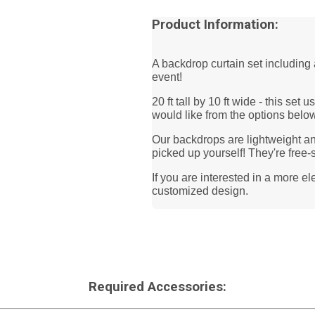
Product Information:
A backdrop curtain set including 
event!
20 ft tall by 10 ft wide - this set
would like from the options belo
Our backdrops are lightweight and
picked up yourself! They're free-
If you are interested in a more e
customized design.
Required Accessories: