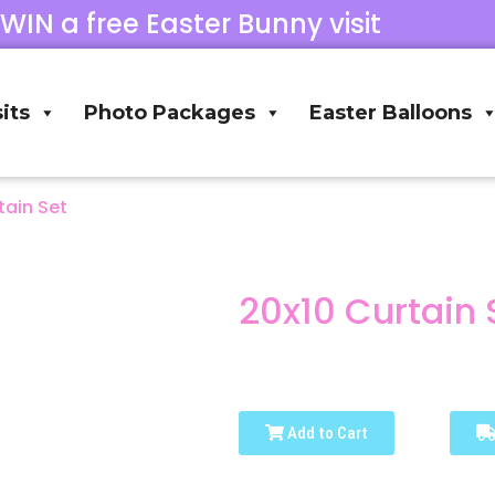
 WIN a free Easter Bunny visit
its
Photo Packages
Easter Balloons
tain Set
20x10 Curtain 
Add to Cart