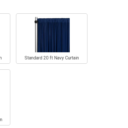
n
Standard 20 ft Navy Curtain
in