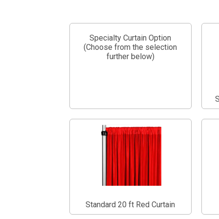
Specialty Curtain Option
(Choose from the selection
further below)
S
Standard 20 ft Red Curtain