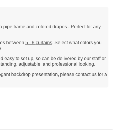
a pipe frame and colored drapes - Perfect for any
 uses between
5 - 8
curtains
. Select what colors you
w
 easy to set up, so can be delivered by our staff or
standing, adjustable, and
professional looking.
legant backdrop presentation, please contact us for a