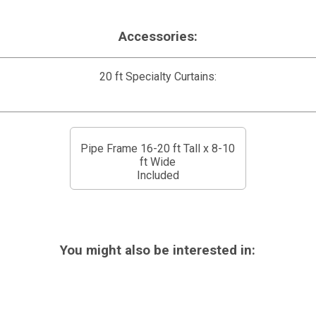
Accessories:
20 ft Specialty Curtains:
Pipe Frame 16-20 ft Tall x 8-10
ft Wide
Included
You might also be interested in: