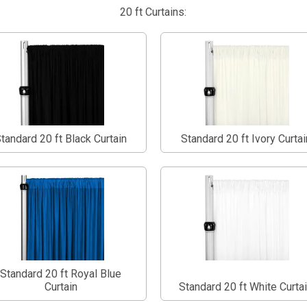
20 ft Curtains:
tandard 20 ft Black Curtain
Standard 20 ft Ivory Curtai
Standard 20 ft Royal Blue
Curtain
Standard 20 ft White Curta