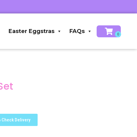
Easter Eggstras
FAQs
Set
Check Delivery