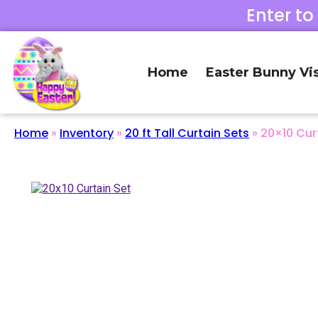
Enter to
Home
Easter Bunny Vis
Home
»
Inventory
»
20 ft Tall Curtain Sets
»
20×10 Cur